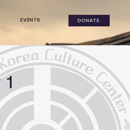
EVENTS
DONATE
 1