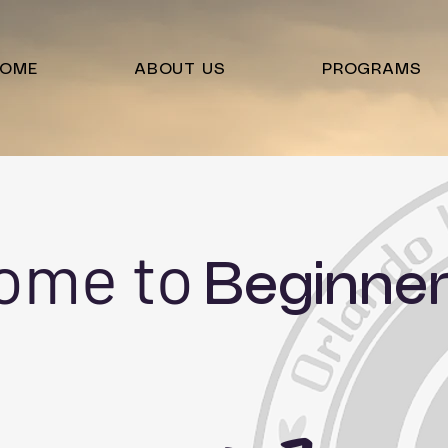
OME
ABOUT US
PROGRAMS
ome to
Beginner