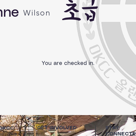
초급
nne
Wilson
You are checked in.
GET INVOLVED
STAY
 OKCC
CONNECTE