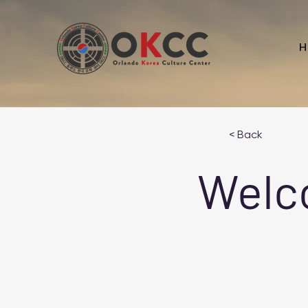
H
< Back
Welc