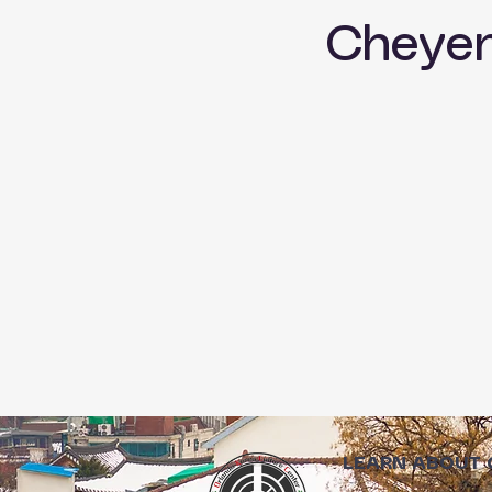
Cheye
LEARN ABOUT