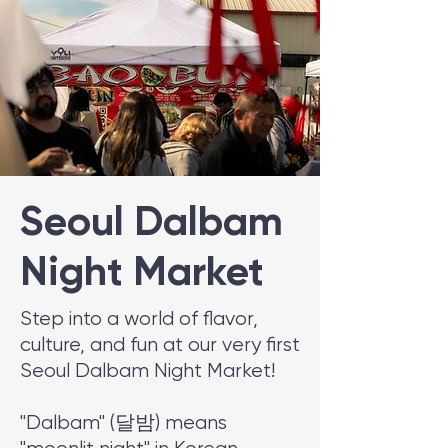
Seoul Dalbam
Night Market
Step into a world of flavor,
culture, and fun at our very first
Seoul Dalbam Night Market!
"Dalbam" (달밤) means