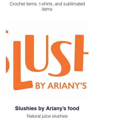
arranged traditional hot pot featuring
Crochet items, t-shirts, and sublimated
premium ingredients and a delicate,
items
savory broth.
Drop by our booth under the moonlight
and treat yourself to an unforgettable
Korean feast! ✨
Slushies by Ariany’s food
Natural juice slushies