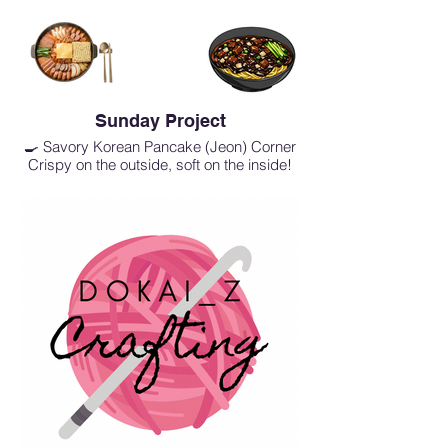
Sunday Project
🍳 Savory Korean Pancake (Jeon) Corner
Crispy on the outside, soft on the inside!
Freshly pan-fried to order.
Kimchi Jeon: The classic, perfectly spiced
and savory Kimchi pancake.
Haemul Pajeon: A delicious harmony of
fresh seafood and green onions.
Crab Stick Jeon: A mildly sweet, savory,
and delightful bite.
🍜 Old-School Comforts
Retro Jjajangmyeon & Jjajangbap:
Transport yourself to the good old days