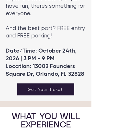
have fun, there's something for
everyone.
And the best part? FREE entry
and FREE parking!
Date/Time: October 24th,
2026 | 3 PM - 9 PM
Location: 13002 Founders
Square Dr, Orlando, FL 32828
Get Your Ticket
WHAT YOU WILL
EXPERIENCE