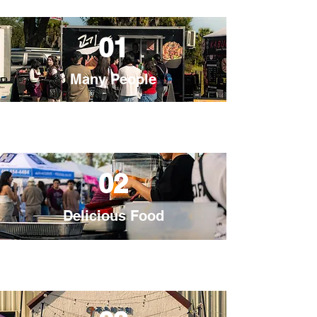
01
Many People
02
Delicious Food