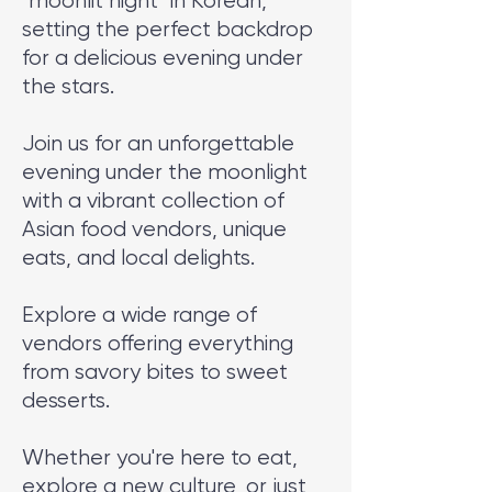
"moonlit night" in Korean,
setting the perfect backdrop
for a delicious evening under
the stars.
Join us for an unforgettable
evening under the moonlight
with a vibrant collection of
Asian food vendors, unique
eats, and local delights.
Explore a wide range of
vendors offering everything
from savory bites to sweet
desserts.
Whether you're here to eat,
explore a new culture, or just