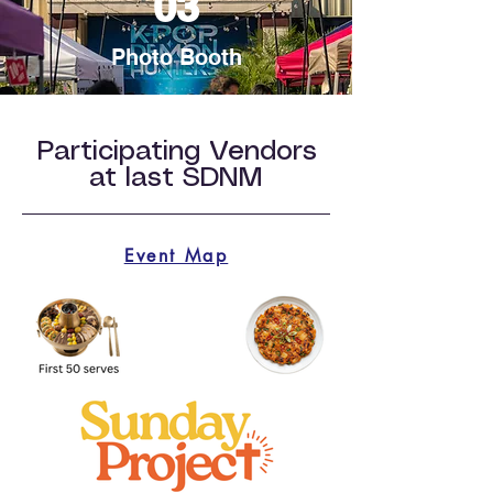
03
Photo Booth
Participating Vendors
at last SDNM
Event Map