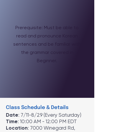
Prerequisite: Must be able to
read and pronounce Korean
sentences and be familiar with
the grammar covered in
Beginner.
Class Schedule & Details
Date
: 7/11-8/29 (Every Saturday)
Time
: 10:00 AM - 12:00 PM EDT
Location
: 7000 Winegard Rd,