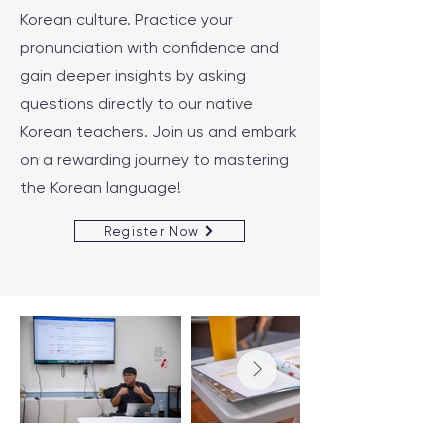
Korean culture. Practice your
pronunciation with confidence and
gain deeper insights by asking
questions directly to our native
Korean teachers. Join us and embark
on a rewarding journey to mastering
the Korean language!
Register Now