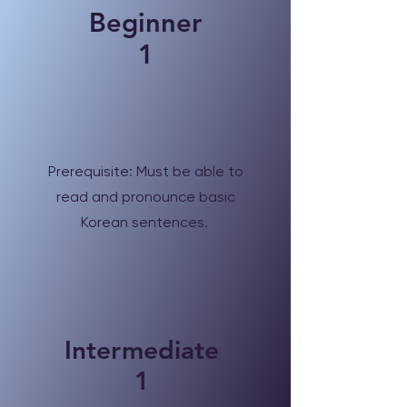
Beginner
1
Prerequisite: Must be able to
read and pronounce basic
Korean sentences.
Intermediate
1