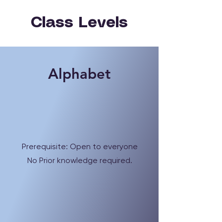
Class Levels
Alphabet
Prerequisite: Open to everyone
No Prior knowledge required.