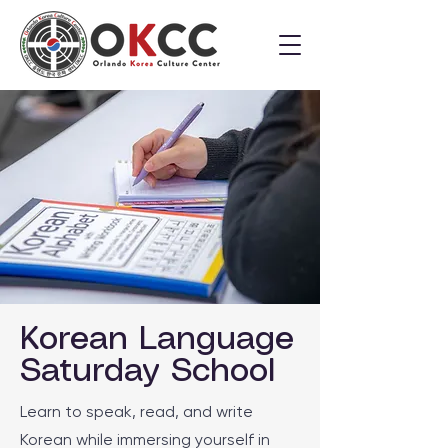
Korean Language
Saturday School
Learn to speak, read, and write
Korean while immersing yourself in