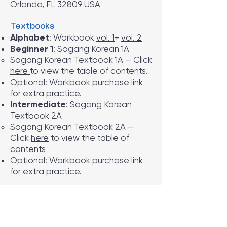
Orlando, FL 32809 USA
Textbooks
Alphabet
: Workbook
vol. 1
+
vol. 2
Beginner 1
: Sogang Korean 1A
Sogang Korean Textbook 1A — Click
here
to view the table of contents.
Optional:
Workbook purchase link
for extra practice.
Intermediate
: Sogang Korean
Textbook 2A
Sogang Korean Textbook 2A —
Click
here
to view the table of
contents
Optional:
Workbook purchase link
for extra practice.
Tuition & Refund Policy
Tuition
: $120 per session
Class Cancellation
: If fewer than 6