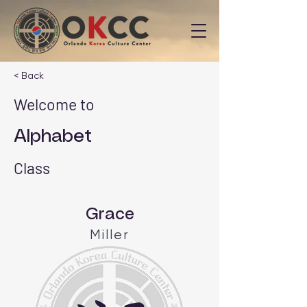
< Back
Welcome to
Alphabet
Class
Grace
Miller