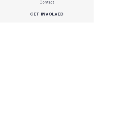
Contact
GET INVOLVED
Programs
Events
Volunteer
STAY CONNECTED
Subscribe
I want to subscribe to your mailing list.
*