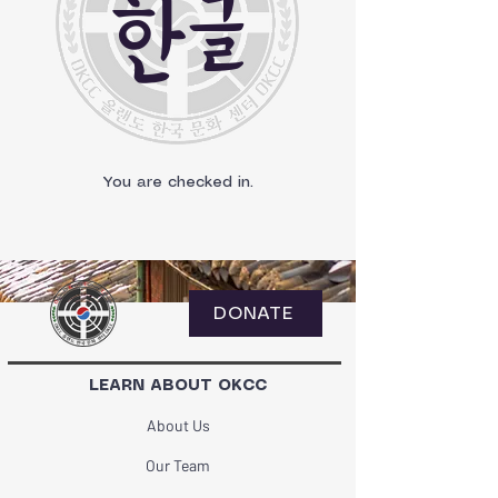
한글
You are checked in.
DONATE
LEARN ABOUT OKCC
About Us
Our Team