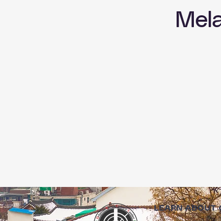
Mel
LEARN ABOUT