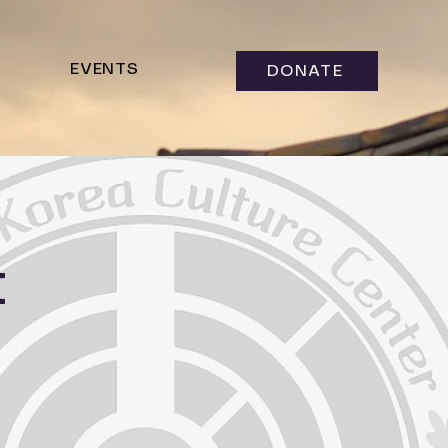
EVENTS
DONATE
t