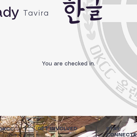
한글
ady
Tavira
You are checked in.
GET INVOLVED
STAY
 OKCC
CONNECTE