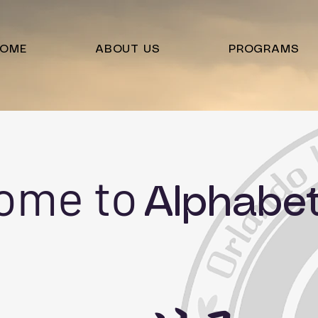
OME
ABOUT US
PROGRAMS
ome to
Alphabe