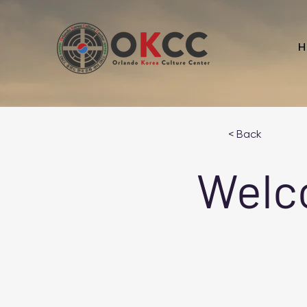
H
< Back
Welc