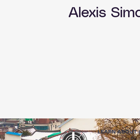
Alexis Sim
LEARN ABOUT