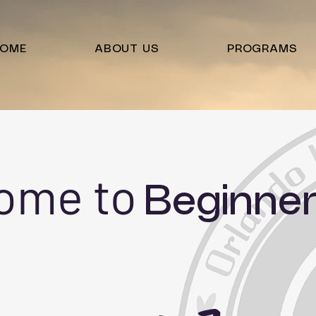
OME
ABOUT US
PROGRAMS
ome to
Beginner