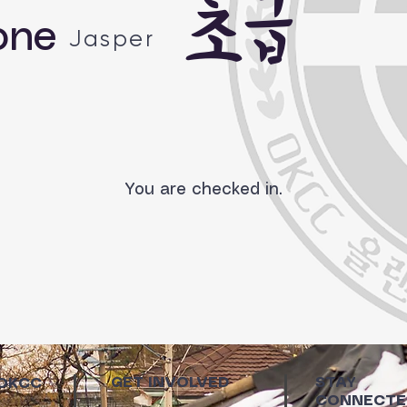
초급
one
Jasper
You are checked in.
GET INVOLVED
STAY
 OKCC
CONNECTE