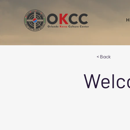
H
< Back
Welc