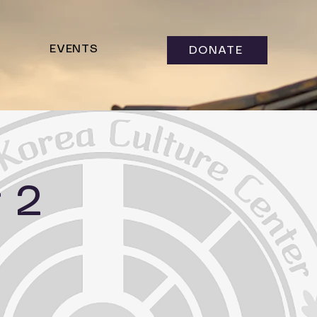
EVENTS
DONATE
 2